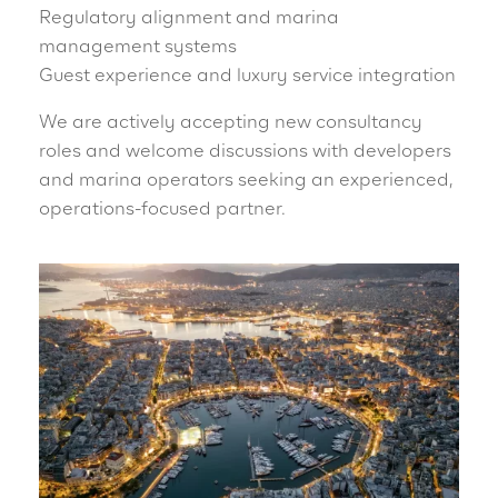
Regulatory alignment and marina
management systems
Guest experience and luxury service integration
We are actively accepting new consultancy
roles and welcome discussions with developers
and marina operators seeking an experienced,
operations-focused partner.