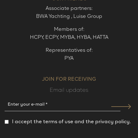
Associate partners:
BWA Yachting
,
Luise Group
Members of:
HCPY,
ECPY
,
MYBA
,
HYBA
,
HATTA
Representatives of:
PYA
JOIN FOR RECEIVING
Email updates
I accept the terms of use and the privacy policy.