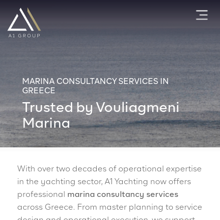
MARINA CONSULTANCY SERVICES IN
GREECE
Trusted by Vouliagmeni
Marina
With over two decades of operational expertise
in the yachting sector, A1 Yachting now offers
professional
marina consultancy services
across Greece. From master planning to service