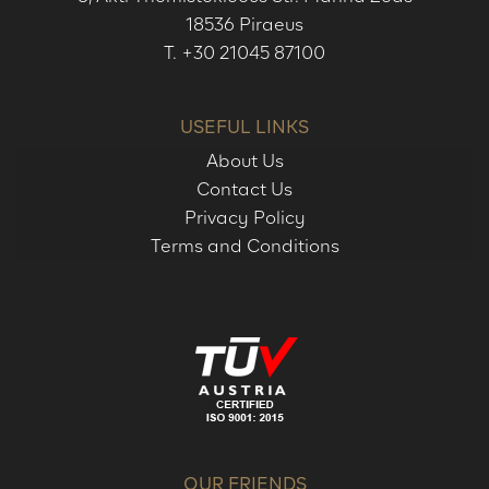
18536 Piraeus
T.
+30 21045 87100
USEFUL LINKS
About Us
Contact Us
Privacy Policy
Terms and Conditions
OUR FRIENDS