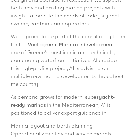
design and operational execution, we support
both new and existing marina projects with
insight tailored to the needs of today’s yacht
owners, captains, and operators.
We’re proud to be part of the consultancy team
for the
Vouliagmeni Marina redevelopment
—
one of Greece’s most iconic and technically
demanding waterfront initiatives. Alongside
this high-profile project, A1 is advising on
multiple new marina developments throughout
the country.
As demand grows for
modern, superyacht-
ready marinas
in the Mediterranean, A1 is
positioned to deliver expert guidance in:
Marina layout and berth planning
Operational workflow and service models