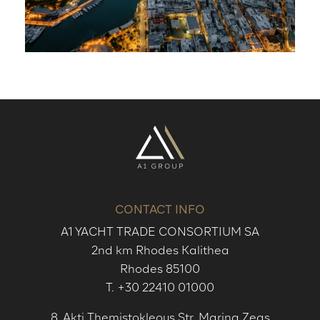
CONTACT INFO
A1 YACHT TRADE CONSORTIUM SA
2nd km Rhodes Kalithea
Rhodes 85100
T.
+30 22410 01000
8, Akti Themistokleous Str. Marina Zeas